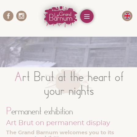
Cookies management panel
Menu
Art Brut at the heart of
your nights
Permanent exhibition
Art Brut on permanent display
The Grand Barnum welcomes you to its