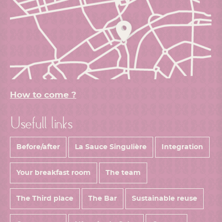
How to come ?
Usefull links
Before/after
La Sauce Singulière
Integration
Your breakfast room
The team
The Third place
The Bar
Sustainable reuse