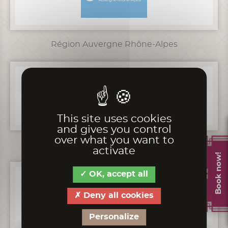
Région Auvergne Rhône-Alpes
This site uses cookies
and gives you control
over what you want to
Préfecture Rhône-Alpes
activate
Book now!
OK, accept all
Deny all cookies
Personalize