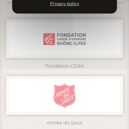
Privacy policy
Grand Lyon
Fondation CERA
Armée du Salut