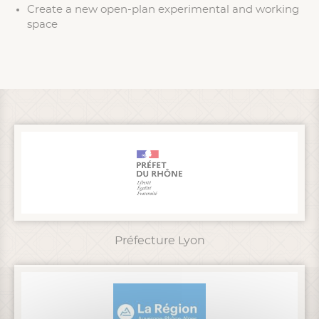
Create a new open-plan experimental and working
space
Préfecture Lyon