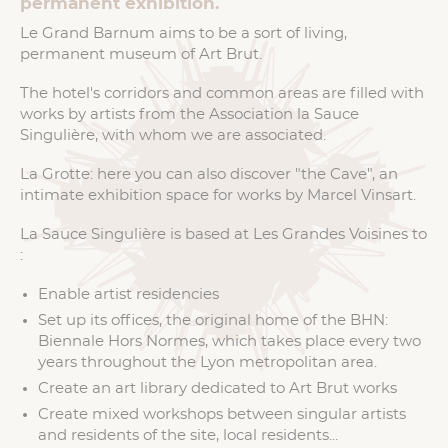
permanent exhibition.
Le Grand Barnum aims to be a sort of living,
permanent museum of Art Brut.
The hotel's corridors and common areas are filled with
works by artists from the Association la Sauce
Singulière, with whom we are associated.
La Grotte: here you can also discover "the Cave", an
intimate exhibition space for works by Marcel Vinsart.
La Sauce Singulière is based at Les Grandes Voisines to
:
Enable artist residencies
Set up its offices, the original home of the BHN:
Biennale Hors Normes, which takes place every two
years throughout the Lyon metropolitan area.
Create an art library dedicated to Art Brut works
Create mixed workshops between singular artists
and residents of the site, local residents...