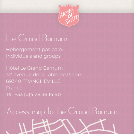
Le Grand Barnum
Hébergement pas pareil
Individuals and groups
Hôtel Le Grand Barnum
40 avenue de la Table de Pierre
69340 FRANCHEVILLE
France
Tel. +33 (0)4 28 38 14 90
Access map to the Grand Barnum