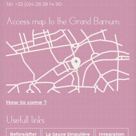
Tel. +33 (0)4 28 38 14 90
Access map to the Grand Barnum
How to come ?
Usefull links
Before/after
La Sauce Singulière
Integration