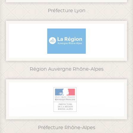
Préfecture Lyon
Région Auvergne Rhône-Alpes
Préfecture Rhône-Alpes