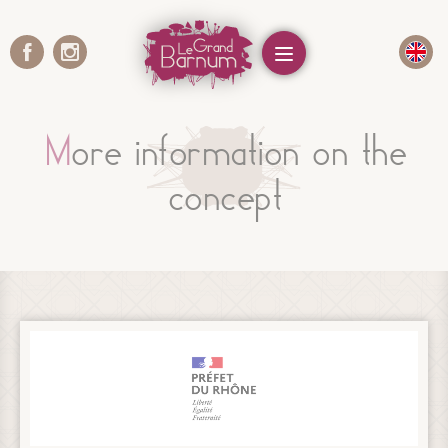
Cookies management panel
Menu
More information on the
concept