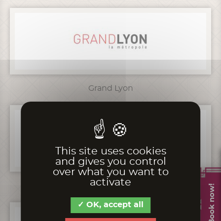
Grand Lyon
This site uses cookies
and gives you control
over what you want to
activate
Fondation CERA
Book now!
OK, accept all