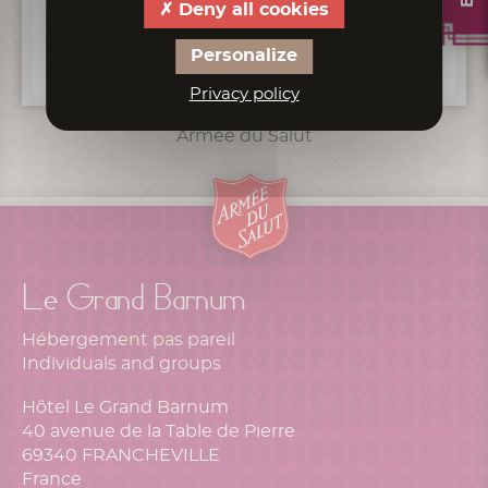
Deny all cookies
Personalize
Privacy policy
Armée du Salut
Le Grand Barnum
Hébergement pas pareil
Individuals and groups
Hôtel Le Grand Barnum
40 avenue de la Table de Pierre
69340 FRANCHEVILLE
France